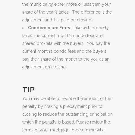
the municipality either more or less than your
share of the year’s taxes. The difference is the
adjustment and it is paid on closing.
Condominium Fees:
Like with property
taxes, the current month’s condo fees are
shared pro-rata with the buyers. You pay the
current month’s condo fees and the buyers
pay their share of the month to the you as an
adjustment on closing.
TIP
You may be able to reduce the amount of the
penalty by making a prepayment prior to
closing to reduce the outstanding principal on
which the penalty is based. Please review the
terms of your mortgage to determine what