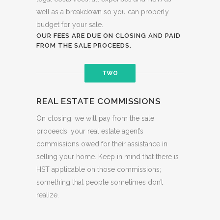
well as a breakdown so you can properly
budget for your sale.
OUR FEES ARE DUE ON CLOSING AND PAID
FROM THE SALE PROCEEDS.
TWO
REAL ESTATE COMMISSIONS
On closing, we will pay from the sale
proceeds, your real estate agent’s
commissions owed for their assistance in
selling your home. Keep in mind that there is
HST applicable on those commissions;
something that people sometimes don’t
realize.