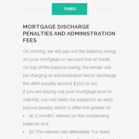
THREE
MORTGAGE DISCHARGE
PENALTIES AND ADMINISTRATION
FEES
On closing, we will pay out the balance owing
on your mortgage or secured line of credit.
On top of the balance owing, the lender will
be charging an administration fee to discharge
the debt (usually around $300 or so).
If you are paying out your mortgage prior to
maturity, you will likely be subject to an early
payout penalty which is often the greater of:
(a) 3 months’ interest on the outstanding
balance; and
(b) The interest rate differential: For fixed