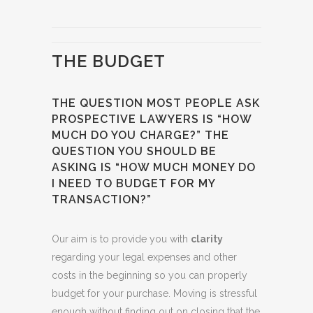
THE BUDGET
THE QUESTION MOST PEOPLE ASK
PROSPECTIVE LAWYERS IS “HOW
MUCH DO YOU CHARGE?” THE
QUESTION YOU SHOULD BE
ASKING IS “HOW MUCH MONEY DO
I NEED TO BUDGET FOR MY
TRANSACTION?”
Our aim is to provide you with
clarity
regarding your legal expenses and other
costs in the beginning so you can properly
budget for your purchase. Moving is stressful
enough without finding out on closing that the