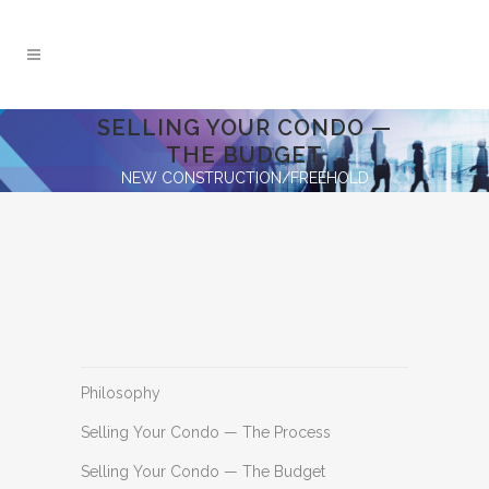
SELLING YOUR CONDO —
THE BUDGET
NEW CONSTRUCTION/FREEHOLD
Philosophy
Selling Your Condo — The Process
Selling Your Condo — The Budget