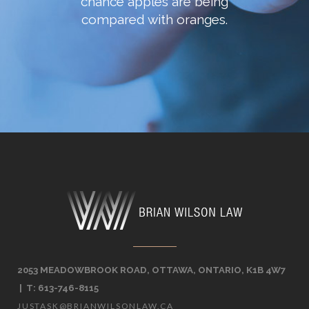
chance apples are being
compared with oranges.
2053 MEADOWBROOK ROAD, OTTAWA, ONTARIO, K1B 4W7
| T: 613-746-8115
JUSTASK@BRIANWILSONLAW.CA