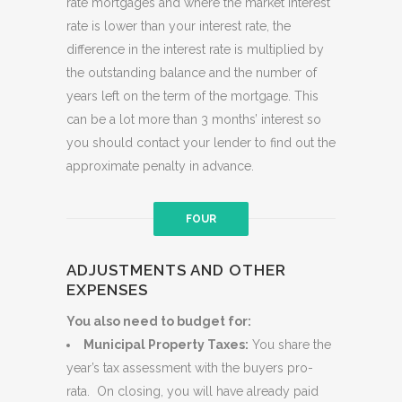
rate mortgages and where the market interest
rate is lower than your interest rate, the
difference in the interest rate is multiplied by
the outstanding balance and the number of
years left on the term of the mortgage. This
can be a lot more than 3 months’ interest so
you should contact your lender to find out the
approximate penalty in advance.
FOUR
ADJUSTMENTS AND OTHER
EXPENSES
You also need to budget for:
Municipal Property Taxes:
You share the
year’s tax assessment with the buyers pro-
rata. On closing, you will have already paid