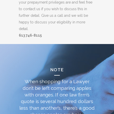
your prepayment privileges are and feel free
to contact us if you wish to discuss this in
further detail. Give us a call and we will be
happy to discuss your eligibility in more
detail.
613 746-8115
NOTE
When shopping for a Lawyer
don’t be left comparing apples
with oranges. If one law firm’s
quote is several hundred dollars
less than another’s, there’s a good