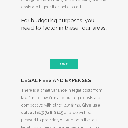
costs are higher than anticipated.
For budgeting purposes, you
need to factor in these four areas:
ONE
LEGAL FEES AND EXPENSES
There is a small variance in legal costs from
law firm to law firm and our legal costs are
competitive with other law firms.
Give us a
call at (613) 746-8115
and we will be
pleased to provide you with both the total
legal costs (fees, all expenses and HST) as